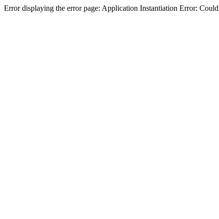
Error displaying the error page: Application Instantiation Error: Cou