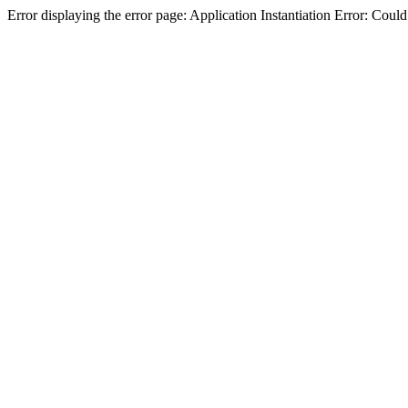
Error displaying the error page: Application Instantiation Error: Cou