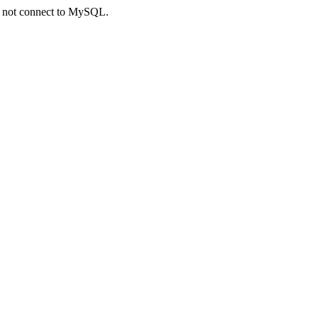
ld not connect to MySQL.