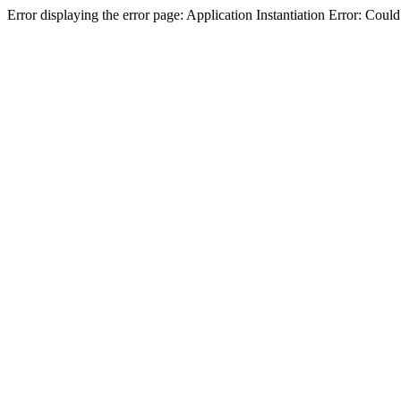
Error displaying the error page: Application Instantiation Error: Cou