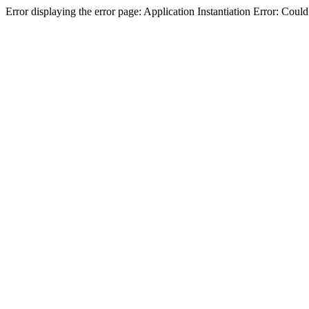
Error displaying the error page: Application Instantiation Error: Cou