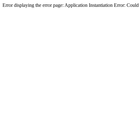
Error displaying the error page: Application Instantiation Error: Cou