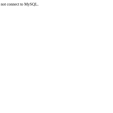
ld not connect to MySQL.